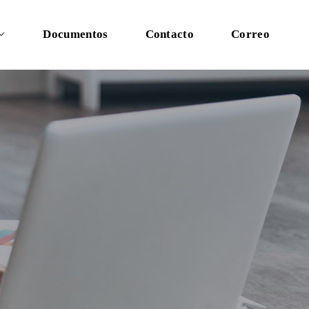
Documentos
Contacto
Correo