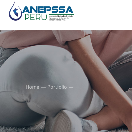
Home
Portfolio