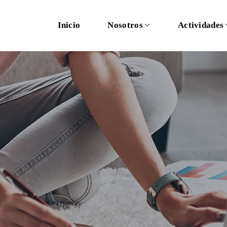
Inicio
Nosotros
Actividades