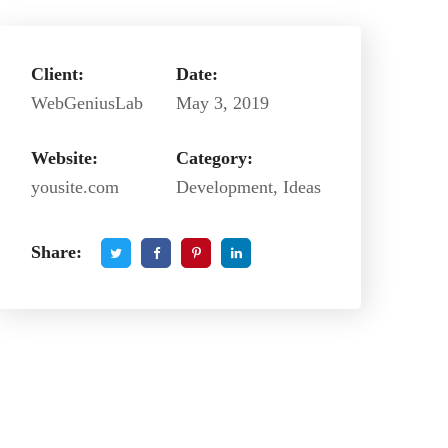
Client:
Date:
WebGeniusLab
May 3, 2019
Website:
Category:
yousite.com
Development, Ideas
Share: