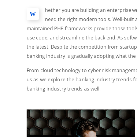
hether you are building an enterprise we
W
need the right modern tools. Well-buil
maintained PHP frameworks provide those tools 
use code, and streamline the back end. As sof
the latest. Despite the competition from startu
banking industry is gradually adopting what the 
From cloud technology to cyber risk managemen
us as we explore the banking industry trends f
banking industry trends as well.