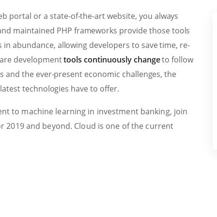
b portal or a state-of-the-art website, you always
t and maintained PHP frameworks provide those tools
in abundance, allowing developers to save time, re-
tware development
tools continuously change
to follow
ps and the ever-present economic challenges, the
latest technologies have to offer.
t to machine learning in investment banking, join
or 2019 and beyond. Cloud is one of the current