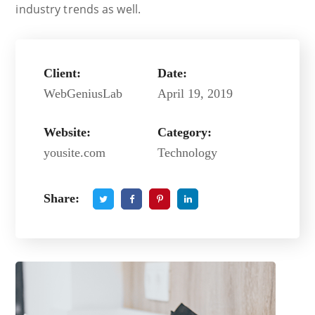
industry trends as well.
Client:
Date:
WebGeniusLab
April 19, 2019
Website:
Category:
yousite.com
Technology
Share: