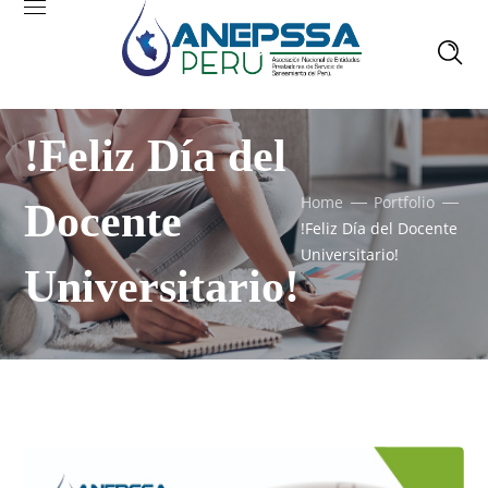
!Feliz Día del
Home
Portfolio
Docente
!Feliz Día del Docente
Universitario!
Universitario!