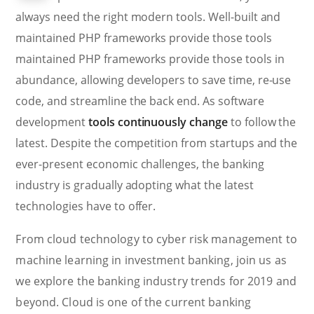
always need the right modern tools. Well-built and
maintained PHP frameworks provide those tools
maintained PHP frameworks provide those tools in
abundance, allowing developers to save time, re-use
code, and streamline the back end. As software
development
tools continuously change
to follow the
latest. Despite the competition from startups and the
ever-present economic challenges, the banking
industry is gradually adopting what the latest
technologies have to offer.
From cloud technology to cyber risk management to
machine learning in investment banking, join us as
we explore the banking industry trends for 2019 and
beyond. Cloud is one of the current banking