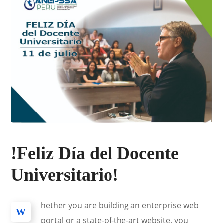
!Feliz Día del Docente
Universitario!
hether you are building an enterprise web
W
portal or a state-of-the-art website, you