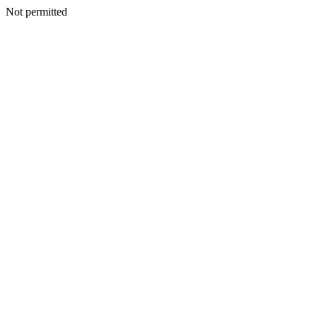
Not permitted