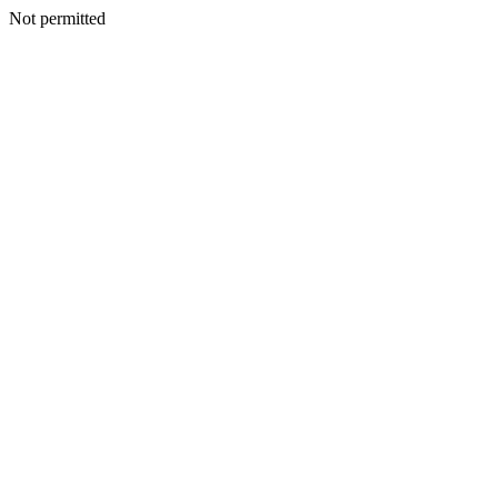
Not permitted