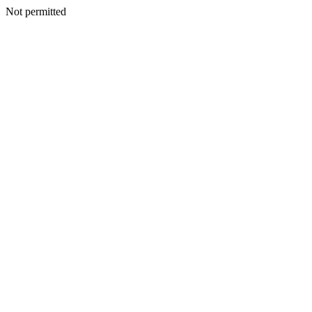
Not permitted