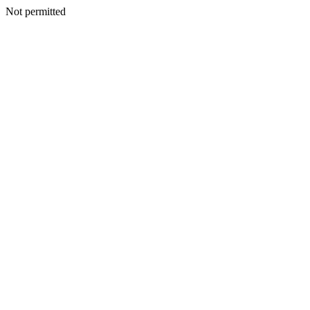
Not permitted