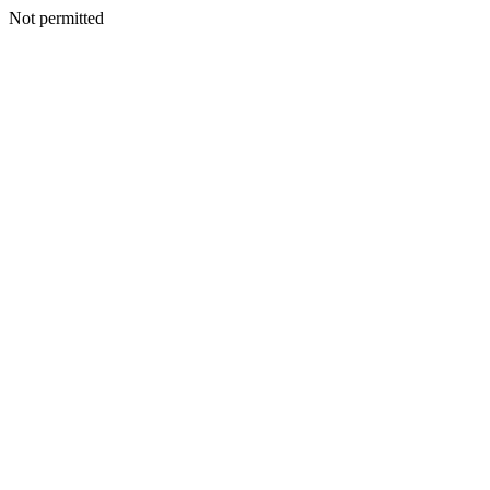
Not permitted