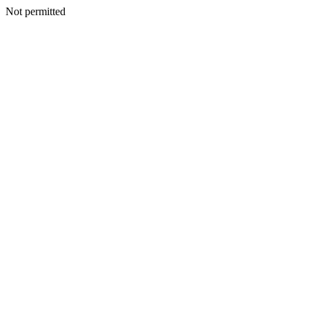
Not permitted